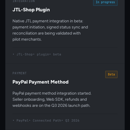
INTEGRATION
In progress
JTL-Shop Plugin
Native JTL payment integration in beta:
payment initiation, signed status sync and
reconciliation are being validated with
pilot merchants.
JTL-Shop
plugin
beta
PAYMENT
Beta
PayPal Payment Method
PayPal payment method integration started.
Seller onboarding, Web SDK, refunds and
webhooks are on the Q3 2026 launch path.
PayPal
Connected Path
Q3 2026