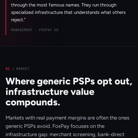
through the most famous names. They run through
specialized infrastructure that understands what others
reject.
”
MANAGEMENT · FOXPAY UG
02
/
MARKET
Where generic PSPs opt out,
infrastructure value
compounds.
Markets with real payment margins are often the ones
generic PSPs avoid. FoxPay focuses on the
infrastructure gap: merchant screening, bank-direct