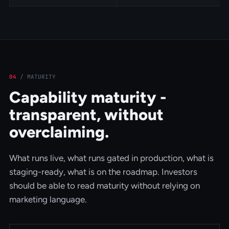
04
/
MATURITY
Capability maturity -
transparent, without
overclaiming.
What runs live, what runs gated in production, what is
staging-ready, what is on the roadmap. Investors
should be able to read maturity without relying on
marketing language.