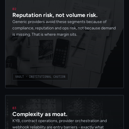
02
Reputation risk, not volume risk.
Generic providers avoid these segments because of
compliance, reputation and ops risk, not because demand
is missing. That is where margin sits.
VAULT · INSTITUTIONAL CAUTION
03
Complexity as moat.
KYB, contract operations, provider orchestration and
webhook reliability are entry barriers - exactly what