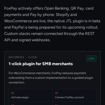
FoxPay actively offers Open Banking, QR Pay, card
payments and Pay by phone. Shopify and
WooCommerce are live, the native JTL plugin is in beta
and PayPal is being prepared for its upcoming rollout.
Custom stacks remain connected through the REST
API and signed webhooks.
WOOCOMMERCE · PLUGIN
Live
1-click plugin for SMB merchants
For WooCommerce merchants, FoxPay reduces payment
onboarding from a custom implementation to a guided plugin
connection.
01
02
Activate plugin
Connect FoxPay account