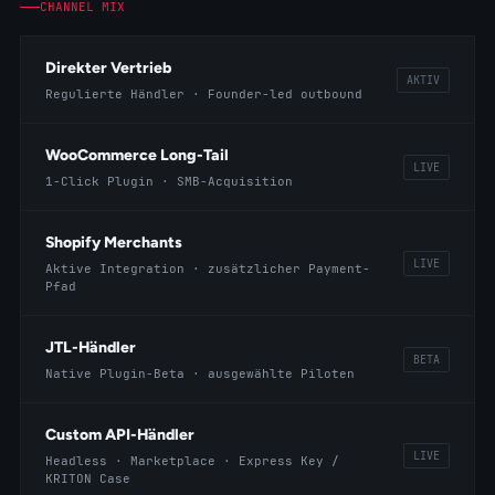
CHANNEL MIX
Direkter Vertrieb
AKTIV
Regulierte Händler · Founder-led outbound
WooCommerce Long-Tail
LIVE
1-Click Plugin · SMB-Acquisition
Shopify Merchants
LIVE
Aktive Integration · zusätzlicher Payment-
Pfad
JTL-Händler
BETA
Native Plugin-Beta · ausgewählte Piloten
Custom API-Händler
LIVE
Headless · Marketplace · Express Key /
KRITON Case