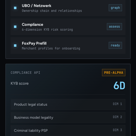
UBO / Netzwerk
graph
Ownership chain and relationships
Compliance
assess
6-dimension KYB risk scoring
FoxPay Prefill
ready
Merchant profiles for onboarding
COMPLIANCE API
PRE-ALPHA
6D
KYB score
DIM 1
Product legal status
DIM 2
Business model legality
DIM 3
Criminal liability PSP