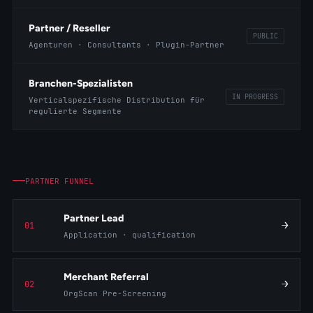
Partner / Reseller
PUBLIC
Agenturen · Consultants · Plugin-Partner
Branchen-Spezialisten
IN PROGRESS
Verticalspezifische Distribution für
regulierte Segmente
PARTNER FUNNEL
Partner Lead
→
01
Application · qualification
Merchant Referral
→
02
OrgScan Pre-Screening