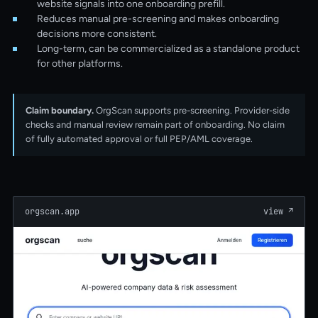
website signals into one onboarding prefill.
Reduces manual pre-screening and makes onboarding
decisions more consistent.
Long-term, can be commercialized as a standalone product
for other platforms.
Claim boundary.
OrgScan supports pre-screening. Provider-side
checks and manual review remain part of onboarding. No claim
of fully automated approval or full PEP/AML coverage.
orgscan.app
view
↗