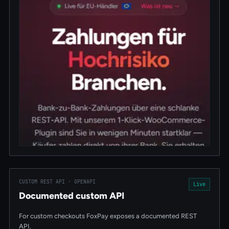
CUSTOM REST API · OPENAPI
Live
Documented custom API
For custom checkouts FoxPay exposes a documented REST
API.