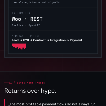
Handelsregister + web signals
INTEGRATION
Woo · REST
1-click · OpenAPI
MERCHANT PIPELINE
Lead → KYB → Contract → Integration → Payment
01 /
INVESTMENT THESIS
Returns over hype.
„
The most profitable payment flows do not always run