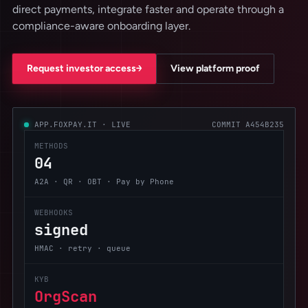
direct payments, integrate faster and operate through a
compliance-aware onboarding layer.
→
Request investor access
View platform proof
APP.FOXPAY.IT · LIVE
COMMIT A454B235
METHODS
04
A2A · QR · OBT · Pay by Phone
WEBHOOKS
signed
HMAC · retry · queue
KYB
OrgScan