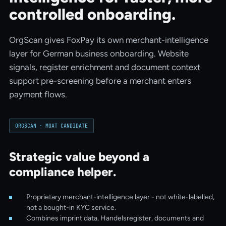
controlled onboarding.
OrgScan gives FoxPay its own merchant-intelligence
layer for German business onboarding. Website
signals, register enrichment and document context
support pre-screening before a merchant enters
payment flows.
ORGSCAN ·
MOAT CANDIDATE
Strategic value beyond a
compliance helper.
Proprietary merchant-intelligence layer - not white-labelled,
not a bought-in KYC service.
Combines imprint data, Handelsregister, documents and