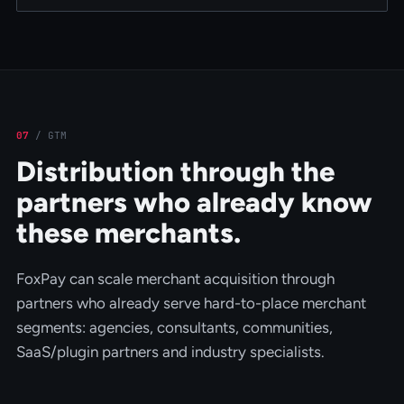
07
/
GTM
Distribution through the
partners who already know
these merchants.
FoxPay can scale merchant acquisition through
partners who already serve hard-to-place merchant
segments: agencies, consultants, communities,
SaaS/plugin partners and industry specialists.