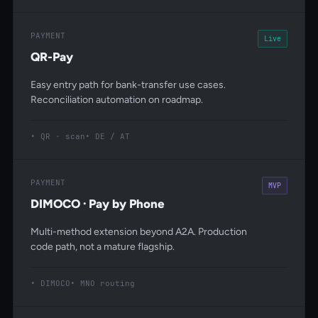
PAYMENT
Live
QR-Pay
Easy entry path for bank-transfer use cases.
Reconciliation automation on roadmap.
QR · scan
DE / AT
PAYMENT
MVP
DIMOCO · Pay by Phone
Multi-method extension beyond A2A. Production
code path, not a mature flagship.
DIMOCO
MNO routing