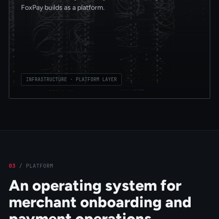
FoxPay builds as a platform.
INFRASTRUCTURE · PLATFORM LAYER
03
/
PLATFORM
An operating system for
merchant onboarding and
payment operations.