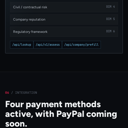
DIM 4
Civil / contractual risk
DIM 5
Company reputation
DIM 6
Regulatory framework
/api/lookup
/api/v1/assess
/api/company/prefill
06
/
INTEGRATION
Four payment methods
active, with PayPal coming
soon.