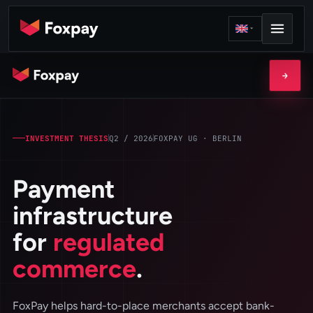
→
INVESTMENT THESIS
Q2 / 2026
FOXPAY UG · BERLIN
Payment
infrastructure
for
regulated
commerce
.
FoxPay helps hard-to-place merchants accept bank-