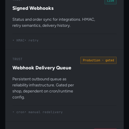
Live
Signed Webhooks
Status and order sync for integrations. HMAC,
retry semantics, delivery history.
HMAC
retry
TRUST
Production · gated
Webhook Delivery Queue
Persistent outbound queue as
reliability infrastructure. Gated per
shop, dependent on cron/runtime
config.
cron
manual redelivery