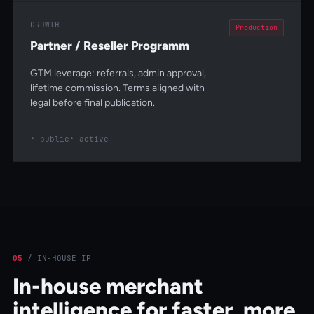
GROWTH
Production
Partner / Reseller Programm
GTM leverage: referrals, admin approval,
lifetime commission. Terms aligned with
legal before final publication.
public
active
05
/
IN-HOUSE IP
In-house merchant
intelligence for faster, more