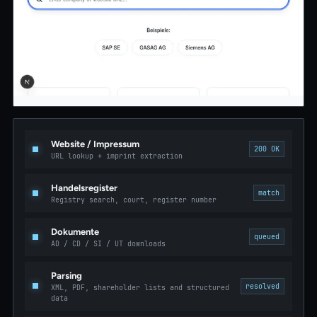
Website / Impressum
200 OK
URL lookup + imprint extraction
Handelsregister
match
Registry search, court, register number
Dokumente
queued
AD / CD / SI / UT downloads
Parsing
resolved
XML, PDF, shareholder lists and structured
data