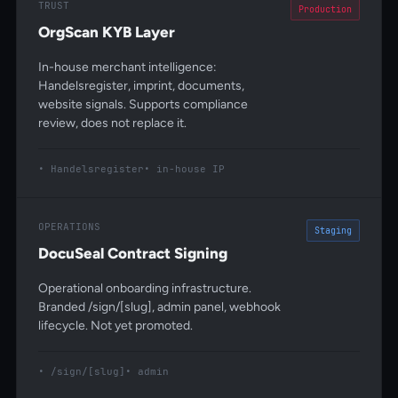
TRUST
Production
OrgScan KYB Layer
In-house merchant intelligence:
Handelsregister, imprint, documents,
website signals. Supports compliance
review, does not replace it.
Handelsregister
in-house IP
OPERATIONS
Staging
DocuSeal Contract Signing
Operational onboarding infrastructure.
Branded /sign/[slug], admin panel, webhook
lifecycle. Not yet promoted.
/sign/[slug]
admin