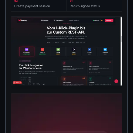
03
04
Create payment session
Return signed status