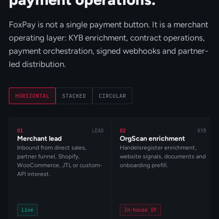
FoxPay is not a single payment button. It is a merchant
operating layer: KYB enrichment, contract operations,
payment orchestration, signed webhooks and partner-
led distribution.
HORIZONTAL
STACKED
CIRCULAR
01
LEAD
02
KYB
Merchant lead
OrgScan enrichment
Inbound from direct sales,
Handelsregister enrichment,
partner funnel, Shopify,
website signals, documents and
WooCommerce, JTL or custom-
onboarding prefill.
API interest.
Live
In-house IP