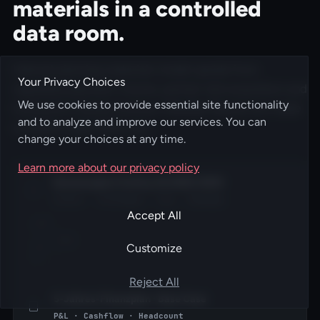
materials in a controlled
data room.
Internal planning materials model upside from
Your Privacy Choices
regulated payment volume, partner-led acquisition and
We use cookies to provide essential site functionality
transaction-based revenue. Detailed figures are made
and to analyze and improve our services. You can
available under NDA only.
change your choices at any time.
Learn more about our privacy policy
Businessplan FoxPay UG 2025-2030
Vision · Strategie · Org · Roadmap
Accept All
PDF
·
NDA
38
Customize
P
Reject All
5-Jahres-Finanzplan · Base Case
P&L · Cashflow · Headcount