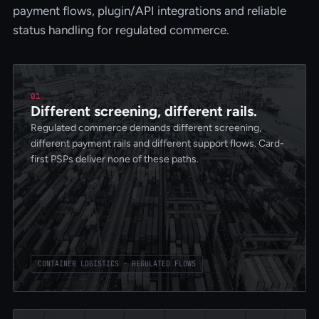
payment flows, plugin/API integrations and reliable
status handling for regulated commerce.
01
Different screening, different rails.
Regulated commerce demands different screening,
different payment rails and different support flows. Card-
first PSPs deliver none of these paths.
CONTAINER LOGISTICS · REGULATED FLOWS