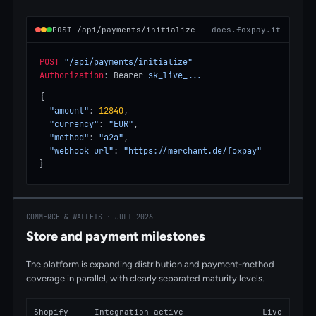
POST /api/payments/initialize
docs.foxpay.it
POST
"/api/payments/initialize"
Authorization
: Bearer 
sk_live_...
{
"amount"
: 
12840
,
"currency"
: 
"EUR"
,
"method"
: 
"a2a"
,
"webhook_url"
: 
"https://merchant.de/foxpay"
}
COMMERCE & WALLETS · JULI 2026
Store and payment milestones
The platform is expanding distribution and payment-method
coverage in parallel, with clearly separated maturity levels.
Shopify
Integration active
Live