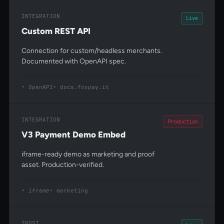
INTEGRATION
Live
Custom REST API
Connection for custom/headless merchants.
Documented with OpenAPI spec.
OpenAPI
docs.foxpay.it
INTEGRATION
Production
V3 Payment Demo Embed
iframe-ready demo as marketing and proof
asset. Production-verified.
iframe
marketing
TRUST