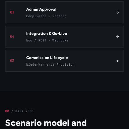
Admin Approval
→
03
Compliance · Vertrag
Integration & Go-Live
→
04
Woo / REST · Webhooks
Commission Lifecycle
★
05
Wiederkehrende Provision
08
/
DATA ROOM
Scenario model and