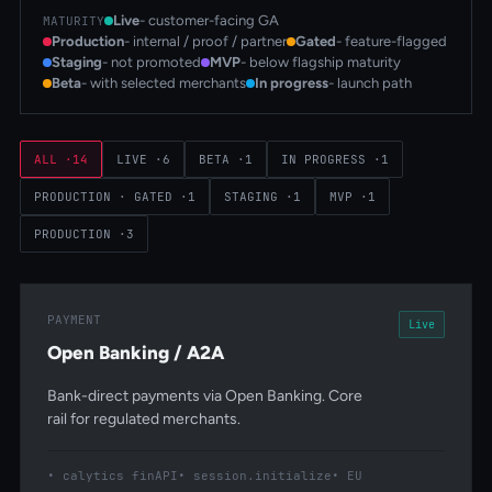
Live
- customer-facing GA
MATURITY
Production
- internal / proof / partner
Gated
- feature-flagged
Staging
- not promoted
MVP
- below flagship maturity
Beta
- with selected merchants
In progress
- launch path
ALL
·
14
LIVE
·
6
BETA
·
1
IN PROGRESS
·
1
PRODUCTION · GATED
·
1
STAGING
·
1
MVP
·
1
PRODUCTION
·
3
PAYMENT
Live
Open Banking / A2A
Bank-direct payments via Open Banking. Core
rail for regulated merchants.
calytics finAPI
session.initialize
EU