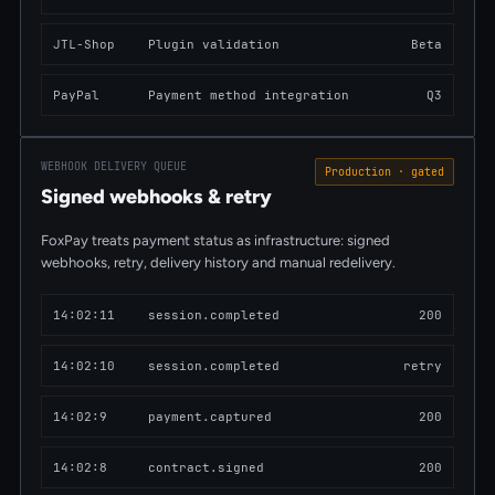
JTL-Shop
Plugin validation
Beta
PayPal
Payment method integration
Q3
WEBHOOK DELIVERY QUEUE
Production · gated
Signed webhooks & retry
FoxPay treats payment status as infrastructure: signed
webhooks, retry, delivery history and manual redelivery.
14:02:
11
session.completed
200
14:02:
10
session.completed
retry
14:02:
9
payment.captured
200
14:02:
8
contract.signed
200