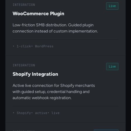
INTEGRATION
Live
WooCommerce Plugin
Low-friction SMB distribution. Guided plugin
connection instead of custom implementation.
1-click
WordPress
INTEGRATION
Live
Shopify Integration
Active live connection for Shopify merchants
with guided setup, credential handling and
automatic webhook registration.
Shopify
active
live