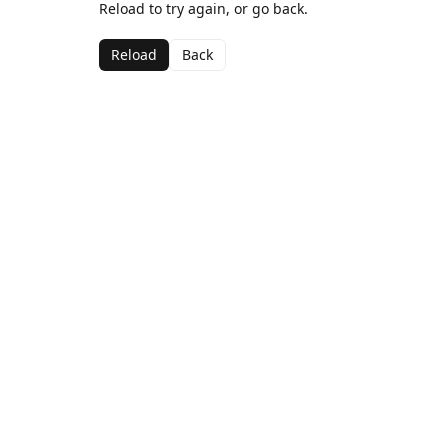
Reload to try again, or go back.
Reload
Back