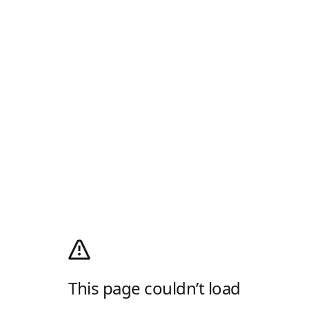
This page couldn’t load