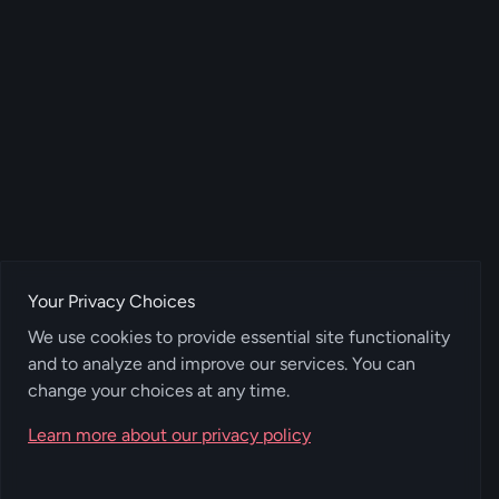
Your Privacy Choices
We use cookies to provide essential site functionality
and to analyze and improve our services. You can
change your choices at any time.
Learn more about our privacy policy