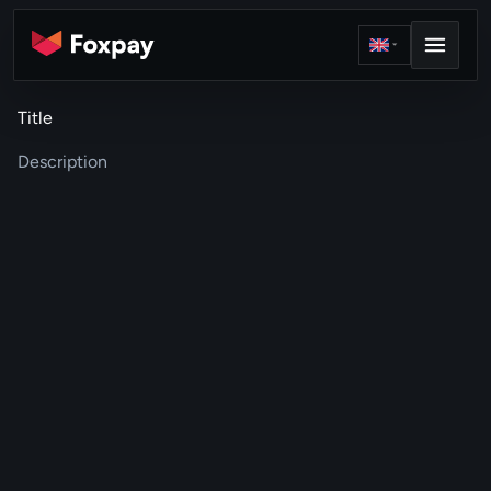
Title
Description