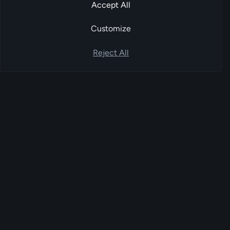
Accept All
Customize
Reject All
FoxPay
EU-based account-to-account payment
service provider. Bank-to-bank settlement
orchestrated through licensed Open Banking
partners.
FoxPay UG (haftungsbeschränkt) · Kalkbergeweg 15, 12589 Berlin
PLATFORM