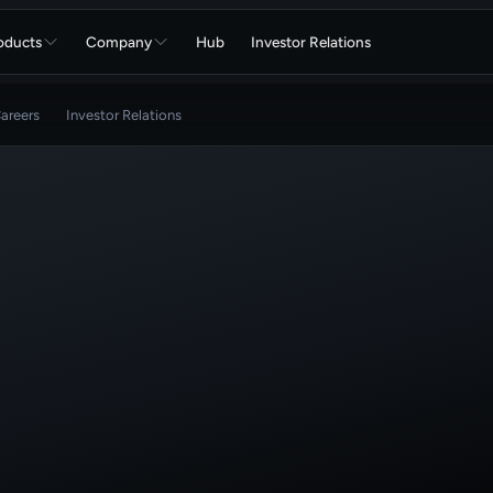
oducts
Company
Hub
Investor Relations
areers
Investor Relations