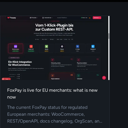
FoxPay is live for EU merchants: what is new
now
The current FoxPay status for regulated
European merchants: WooCommerce,
REST/OpenAPI, docs changelog, OrgScan, and
A2A/Open-Banking payments.