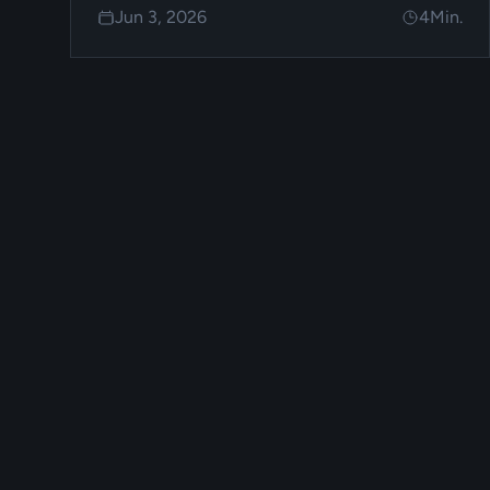
Jun 3, 2026
4
Min.
FoxPay.