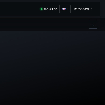
Dashboard
Status:
Live