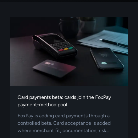
Card payments beta: cards join the FoxPay
payment-method pool
FoxPay is adding card payments through a
controlled beta. Card acceptance is added
where merchant fit, documentation, risk
profile, integration quality, and provider