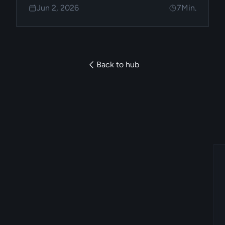
Jun 2, 2026
7
Min.
constraints support it.
Back to hub