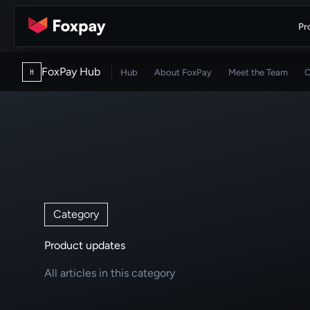
Pr
FoxPay Hub
Hub
About FoxPay
Meet the Team
C
H
Category
Product updates
All articles in this category