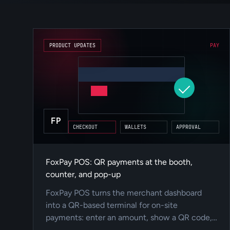
PRODUCT UPDATES
PAY
FP
CHECKOUT
WALLETS
APPROVAL
FoxPay POS: QR payments at the booth,
counter, and pop-up
FoxPay POS turns the merchant dashboard
into a QR-based terminal for on-site
payments: enter an amount, show a QR code,
track status live, and keep the payment inside