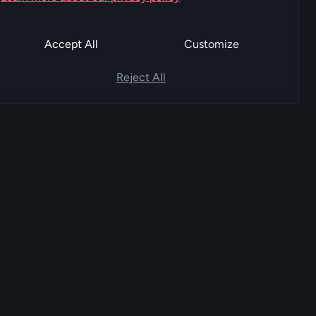
Accept All
Customize
Reject All
COMPANY
SUPPORT
About FoxPay
Help center
Team
Contact sales