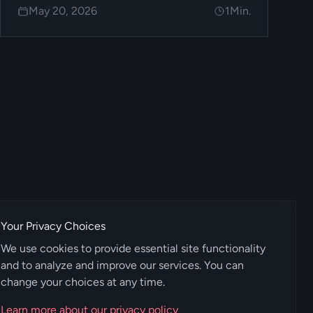
May 20, 2026
1
Min.
Your Privacy Choices
We use cookies to provide essential site functionality
and to analyze and improve our services. You can
change your choices at any time.
Learn more about our privacy policy