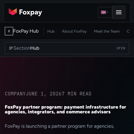
FoxPay Hub
Hub
About FoxPay
Meet the Team
Car
H
Section
Hub
OPEN
COMPANY
JUNE 1, 2026
7
MIN READ
FoxPay partner program: payment infrastructure for
agencies, integrators, and commerce advisors
FoxPay is launching a partner program for agencies,