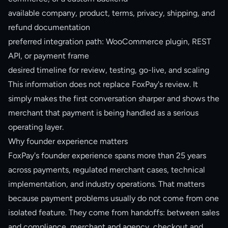
available company, product, terms, privacy, shipping, and
refund documentation
preferred integration path: WooCommerce plugin, REST
API, or payment frame
desired timeline for review, testing, go-live, and scaling
This information does not replace FoxPay's review. It
simply makes the first conversation sharper and shows the
merchant that payment is being handled as a serious
operating layer.
Why founder experience matters
FoxPay's founder experience spans more than 25 years
across payments, regulated merchant cases, technical
implementation, and industry operations. That matters
because payment problems usually do not come from one
isolated feature. They come from handoffs: between sales
and compliance, merchant and agency, checkout and