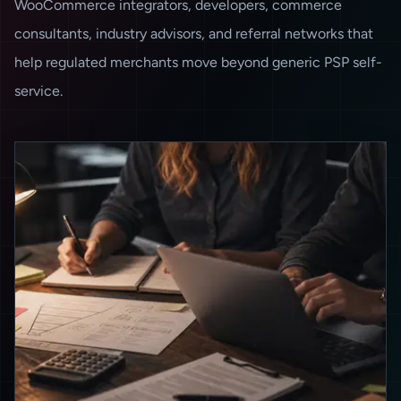
WooCommerce integrators, developers, commerce
consultants, industry advisors, and referral networks that
help regulated merchants move beyond generic PSP self-
service.