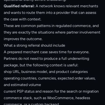
Qualified referral:
A network knows relevant merchants
and wants to route them into a provider that can assess
the case with context.
These are common patterns in regulated commerce, and
they are exactly the situations where partner involvement
improves the outcome.
What a strong referral should include
A prepared merchant case saves time for everyone.
Partners do not need to produce a full underwriting
package, but the following context is useful:
shop URL, business model, and product categories
operating countries, currencies, expected order values,
and estimated volume
current PSP status and reason for the search or migration
commerce stack, such as WooCommerce, headless
commerce, or a custom backend