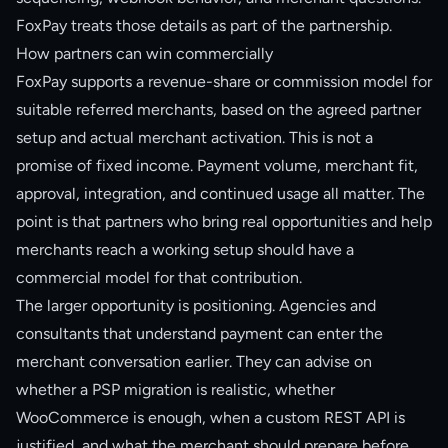
FoxPay treats those details as part of the partnership.
How partners can win commercially
FoxPay supports a revenue-share or commission model for
suitable referred merchants, based on the agreed partner
setup and actual merchant activation. This is not a
promise of fixed income. Payment volume, merchant fit,
approval, integration, and continued usage all matter. The
point is that partners who bring real opportunities and help
merchants reach a working setup should have a
commercial model for that contribution.
The larger opportunity is positioning. Agencies and
consultants that understand payment can enter the
merchant conversation earlier. They can advise on
whether a PSP migration is realistic, whether
WooCommerce is enough, when a custom REST API is
justified, and what the merchant should prepare before