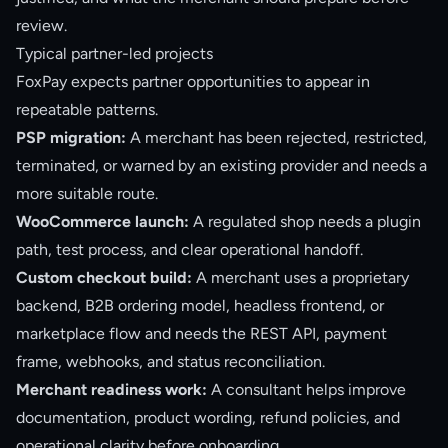
review.
Typical partner-led projects
FoxPay expects partner opportunities to appear in
repeatable patterns.
PSP migration:
A merchant has been rejected, restricted,
terminated, or warned by an existing provider and needs a
more suitable route.
WooCommerce launch:
A regulated shop needs a plugin
path, test process, and clear operational handoff.
Custom checkout build:
A merchant uses a proprietary
backend, B2B ordering model, headless frontend, or
marketplace flow and needs the REST API, payment
frame, webhooks, and status reconciliation.
Merchant readiness work:
A consultant helps improve
documentation, product wording, refund policies, and
operational clarity before onboarding.