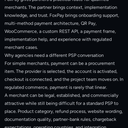
merchants. The partner brings context, implementation
knowledge, and trust. FoxPay brings onboarding support,
multi-method payment architecture, QR Pay,
WooCommerce, a custom REST API, a payment frame,
implementation help, and experience with regulated
merchant cases.
Why agencies need a different PSP conversation
For simple merchants, payment can be a procurement
item. The provider is selected, the account is activated,
checkout is connected, and the project team moves on. In
regulated commerce, payment is rarely that linear.
A merchant can be legal, established, and commercially
attractive while still being difficult for a standard PSP to
place. Product category, refund process, website wording,
documentation quality, partner-bank rules, chargeback
expectations, operating countries, and integration