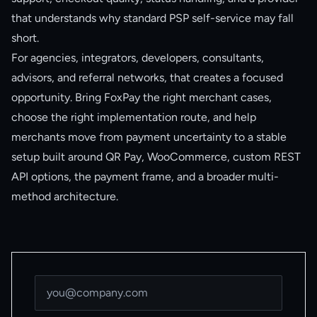
that understands why standard PSP self-service may fall
short.
For agencies, integrators, developers, consultants,
advisors, and referral networks, that creates a focused
opportunity. Bring FoxPay the right merchant cases,
choose the right implementation route, and help
merchants move from payment uncertainty to a stable
setup built around QR Pay, WooCommerce, custom REST
API options, the payment frame, and a broader multi-
method architecture.
Email address