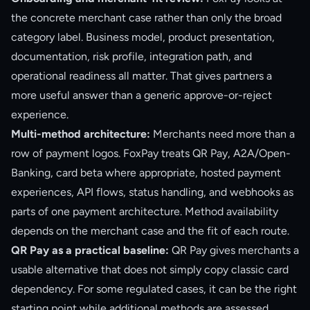
the concrete merchant case rather than only the broad
category label. Business model, product presentation,
documentation, risk profile, integration path, and
operational readiness all matter. That gives partners a
more useful answer than a generic approve-or-reject
experience.
Multi-method architecture:
Merchants need more than a
row of payment logos. FoxPay treats QR Pay, A2A/Open-
Banking, card beta where appropriate, hosted payment
experiences, API flows, status handling, and webhooks as
parts of one payment architecture. Method availability
depends on the merchant case and the fit of each route.
QR Pay as a practical baseline:
QR Pay gives merchants a
usable alternative that does not simply copy classic card
dependency. For some regulated cases, it can be the right
starting point while additional methods are assessed.