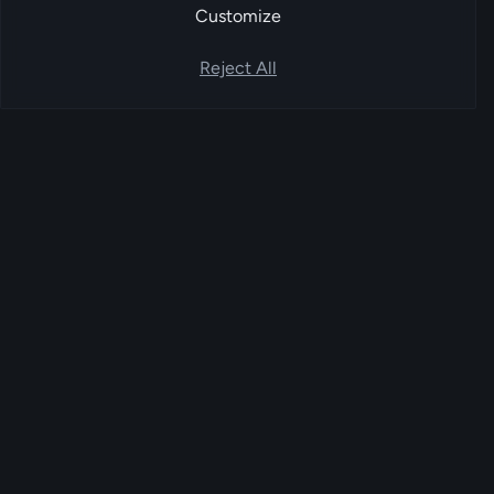
Customize
Reject All
FoxPay
EU-based account-to-account payment
service provider. Bank-to-bank settlement
orchestrated through licensed Open Banking
partners.
FoxPay UG (haftungsbeschränkt) · Kalkbergeweg 15, 12589 Berlin
PLATFORM
Online payments
WooCommerce plugin