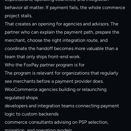
behavior all matter. If payment fails, the whole commerce
project stalls.
That creates an opening for agencies and advisors. The
partner who can explain the payment path, prepare the
merchant, choose the right integration route, and
coordinate the handoff becomes more valuable than a
team that only ships front-end work.
Who the FoxPay partner program is for
The program is relevant for organizations that regularly
see merchants before a payment provider does.
WooCommerce agencies building or relaunching
regulated shops
developers and integration teams connecting payment
logic to custom backends
commerce consultants advising on PSP selection,
migration, and operating models