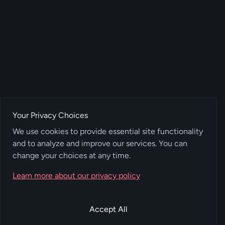
Your Privacy Choices
We use cookies to provide essential site functionality
and to analyze and improve our services. You can
change your choices at any time.
Learn more about our privacy policy
Accept All