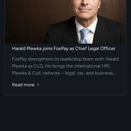
Harald Plewka joins FoxPay as Chief Legal Officer
FoxPay strengthens its leadership team with Harald
Plewka as CLO. He brings the international HPL
Plewka & Coll. network – legal, tax, and business
advisory for complex cross-border mandates.
Read more