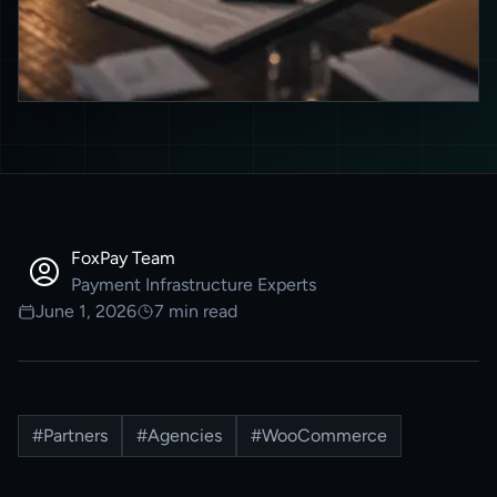
FoxPay Team
Payment Infrastructure Experts
June 1, 2026
7
min read
#
Partners
#
Agencies
#
WooCommerce