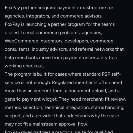
FoxPay partner program: payment infrastructure for
agencies, integrators, and commerce advisors
FoxPay is launching a partner program for the teams
closest to real commerce problems: agencies,
WooCommerce integrators, developers, commerce
consultants, industry advisors, and referral networks that
help merchants move from payment uncertainty to a
working checkout.
The program is built for cases where standard PSP self-
service is not enough. Regulated merchants often need
more than an account form, a document upload, and a
generic payment widget. They need merchant-fit review,
method selection, technical integration, status handling,
support, and a provider that understands why the case
may not fit a mainstream approval flow.
FoxPay gives partners a practical route for qualified