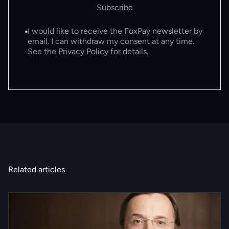
Subscribe
I would like to receive the FoxPay newsletter by
email. I can withdraw my consent at any time.
See the
Privacy Policy
for details.
Related articles