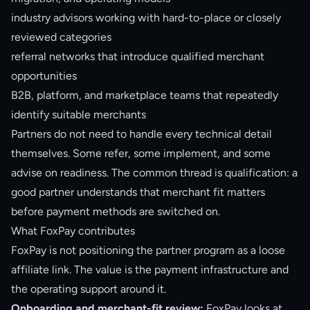
industry advisors working with hard-to-place or closely
reviewed categories
referral networks that introduce qualified merchant
opportunities
B2B, platform, and marketplace teams that repeatedly
identify suitable merchants
Partners do not need to handle every technical detail
themselves. Some refer, some implement, and some
advise on readiness. The common thread is qualification: a
good partner understands that merchant fit matters
before payment methods are switched on.
What FoxPay contributes
FoxPay is not positioning the partner program as a loose
affiliate link. The value is the payment infrastructure and
the operating support around it.
Onboarding and merchant-fit review:
FoxPay looks at