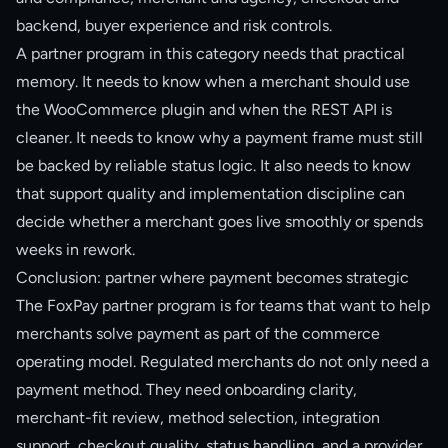
backend, buyer experience and risk controls.
A partner program in this category needs that practical
memory. It needs to know when a merchant should use
the WooCommerce plugin and when the REST API is
cleaner. It needs to know why a payment frame must still
be backed by reliable status logic. It also needs to know
that support quality and implementation discipline can
decide whether a merchant goes live smoothly or spends
weeks in rework.
Conclusion: partner where payment becomes strategic
The FoxPay partner program is for teams that want to help
merchants solve payment as part of the commerce
operating model. Regulated merchants do not only need a
payment method. They need onboarding clarity,
merchant-fit review, method selection, integration
support, checkout quality, status handling, and a provider