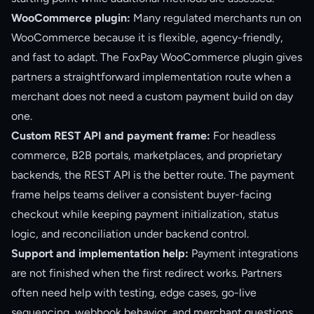
WooCommerce plugin:
Many regulated merchants run on
WooCommerce because it is flexible, agency-friendly,
and fast to adapt. The FoxPay WooCommerce plugin gives
partners a straightforward implementation route when a
merchant does not need a custom payment build on day
one.
Custom REST API and payment frame:
For headless
commerce, B2B portals, marketplaces, and proprietary
backends, the REST API is the better route. The payment
frame helps teams deliver a consistent buyer-facing
checkout while keeping payment initialization, status
logic, and reconciliation under backend control.
Support and implementation help:
Payment integrations
are not finished when the first redirect works. Partners
often need help with testing, edge cases, go-live
sequencing, webhook behavior, and merchant questions.